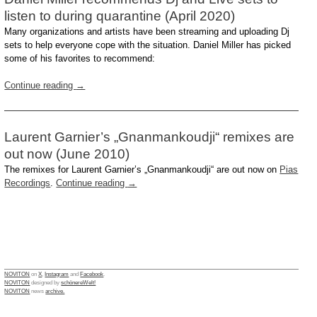
listen to during quarantine (April 2020)
Many organizations and artists have been streaming and uploading Dj
sets to help everyone cope with the situation. Daniel Miller has picked
some of his favorites to recommend:
Continue reading
→
Laurent Garnier’s „Gnanmankoudji“ remixes are
out now (June 2010)
The remixes for Laurent Garnier’s „Gnanmankoudji“ are out now on
Pias
Recordings
.
Continue reading
→
NOVITON
on
X
,
Instagram
and
Facebook
.
NOVITON
designed by
schönereWelt!
NOVITON
news
archive.