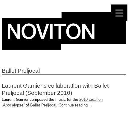
Skip
to
content
Ballet Preljocal
Laurent Garnier’s collaboration with Ballet
Preljocal (September 2010)
Laurent Garnier composed the music for the
2010 creation
„Apocalypse“
of
Ballet Preljocal
.
Continue reading
→