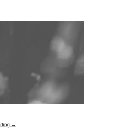
ading
→