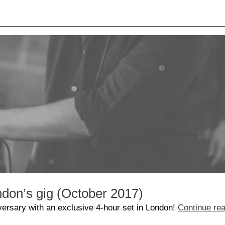
don’s gig (October 2017)
versary with an exclusive 4-hour set in London!
Continue re