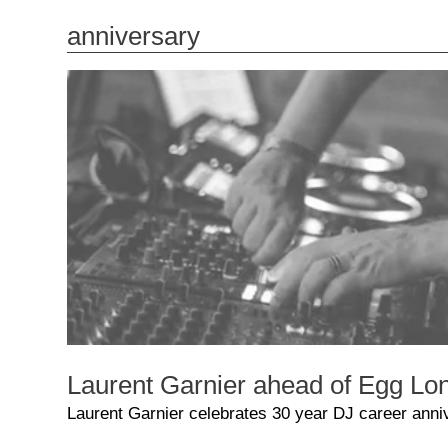
anniversary
Laurent Garnier ahead of Egg Lon
Laurent Garnier celebrates 30 year DJ career anni